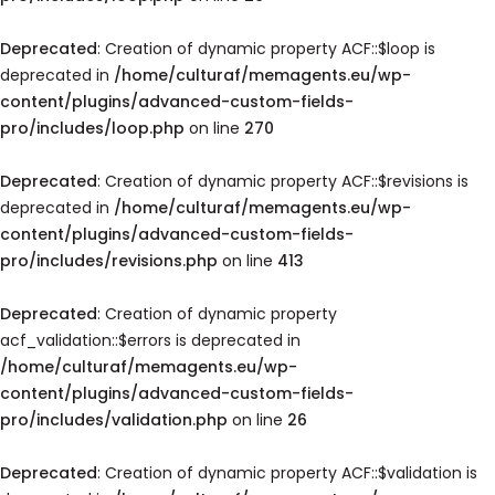
Deprecated
: Creation of dynamic property ACF::$loop is
deprecated in
/home/culturaf/memagents.eu/wp-
content/plugins/advanced-custom-fields-
pro/includes/loop.php
on line
270
Deprecated
: Creation of dynamic property ACF::$revisions is
deprecated in
/home/culturaf/memagents.eu/wp-
content/plugins/advanced-custom-fields-
pro/includes/revisions.php
on line
413
Deprecated
: Creation of dynamic property
acf_validation::$errors is deprecated in
/home/culturaf/memagents.eu/wp-
content/plugins/advanced-custom-fields-
pro/includes/validation.php
on line
26
Deprecated
: Creation of dynamic property ACF::$validation is