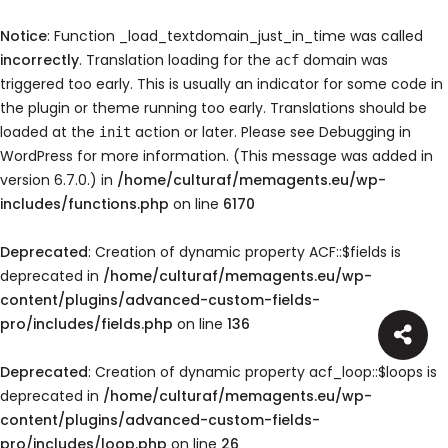
Notice
: Function _load_textdomain_just_in_time was called
incorrectly
. Translation loading for the
domain was
acf
triggered too early. This is usually an indicator for some code in
the plugin or theme running too early. Translations should be
loaded at the
action or later. Please see
Debugging in
init
WordPress
for more information. (This message was added in
version 6.7.0.) in
/home/culturaf/memagents.eu/wp-
includes/functions.php
on line
6170
Deprecated
: Creation of dynamic property ACF::$fields is
deprecated in
/home/culturaf/memagents.eu/wp-
content/plugins/advanced-custom-fields-
pro/includes/fields.php
on line
136
Deprecated
: Creation of dynamic property acf_loop::$loops is
deprecated in
/home/culturaf/memagents.eu/wp-
content/plugins/advanced-custom-fields-
pro/includes/loop.php
on line
26