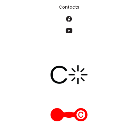
Contacts