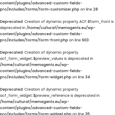
content/plugins/advanced-custom-fields-
pro/includes/forms/form-customizer.php
on line
28
Deprecated
: Creation of dynamic property ACF::$form_front is
deprecated in
/home/culturaf/memagents.eu/wp-
content/plugins/advanced-custom-fields-
pro/includes/forms/form-front.php
on line
603
Deprecated
: Creation of dynamic property
acf_form_widget::$preview_values is deprecated in
/home/culturaf/memagents.eu/wp-
content/plugins/advanced-custom-fields-
pro/includes/forms/form-widget.php
on line
34
Deprecated
: Creation of dynamic property
acf_form_widget::$preview_reference is deprecated in
/home/culturaf/memagents.eu/wp-
content/plugins/advanced-custom-fields-
pro/includes/forms/form-widget.php
on line
35