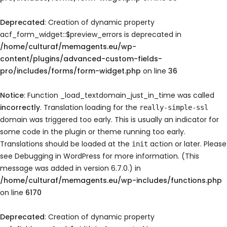
Deprecated
: Creation of dynamic property
acf_form_widget::$preview_errors is deprecated in
/home/culturaf/memagents.eu/wp-
content/plugins/advanced-custom-fields-
pro/includes/forms/form-widget.php
on line
36
Notice
: Function _load_textdomain_just_in_time was called
incorrectly
. Translation loading for the
really-simple-ssl
domain was triggered too early. This is usually an indicator for
some code in the plugin or theme running too early.
Translations should be loaded at the
action or later. Please
init
see
Debugging in WordPress
for more information. (This
message was added in version 6.7.0.) in
/home/culturaf/memagents.eu/wp-includes/functions.php
on line
6170
Deprecated
: Creation of dynamic property