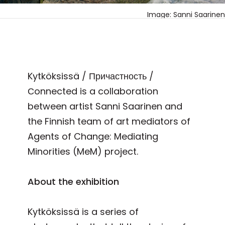
Image: Sanni Saarinen
Kytköksissä / Причастность /
Сonnected is a collaboration
between artist Sanni Saarinen and
the Finnish team of art mediators of
Agents of Change: Mediating
Minorities (MeM) project.
About the exhibition
Kytköksissä is a series of