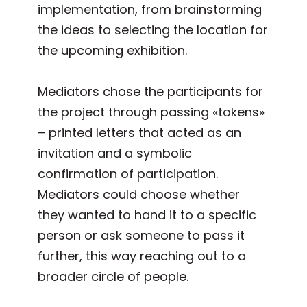
implementation, from brainstorming
the ideas to selecting the location for
the upcoming exhibition.
Mediators chose the participants for
the project through passing «tokens»
– printed letters that acted as an
invitation and a symbolic
confirmation of participation.
Mediators could choose whether
they wanted to hand it to a specific
person or ask someone to pass it
further, this way reaching out to a
broader circle of people.