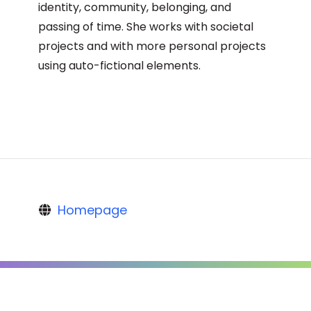
identity, community, belonging, and
passing of time. She works with societal
projects and with more personal projects
using auto-fictional elements.
Homepage