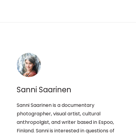
Sanni Saarinen
Sanni Saarinen is a documentary
photographer, visual artist, cultural
anthropolgist, and writer based in Espoo,
Finland. Sanni is interested in questions of