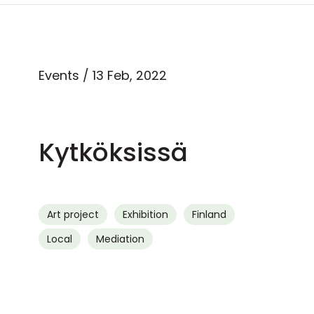
Events
/ 13 Feb, 2022
Kytköksissä
Art project
Exhibition
Finland
Local
Mediation