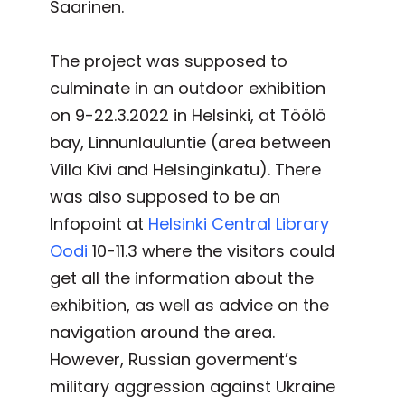
Saarinen.
The project was supposed to
culminate in an outdoor exhibition
on
9-22.3.2022
in Helsinki, at
Töölö
bay, Linnunlauluntie
(area between
Villa Kivi and Helsinginkatu). There
was also supposed to be an
Infopoint at
Helsinki Central Library
Oodi
10-11.3 where the visitors could
get all the information about the
exhibition, as well as advice on the
navigation around the area.
However,
Russian goverment’s
military aggression against Ukraine