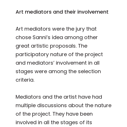
Art mediators and their involvement
Art mediators were the jury that
chose Sanni’s idea among other
great artistic proposals. The
participatory nature of the project
and mediators’ involvement in all
stages were among the selection
criteria.
Mediators and the artist have had
multiple discussions about the nature
of the project. They have been
involved in all the stages of its