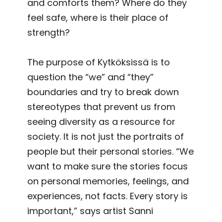
and comforts them? Where do they
feel safe, where is their place of
strength?
The purpose of Kytköksissä is to
question the “we” and “they”
boundaries and try to break down
stereotypes that prevent us from
seeing diversity as a resource for
society. It is not just the portraits of
people but their personal stories. “We
want to make sure the stories focus
on personal memories, feelings, and
experiences, not facts. Every story is
important,” says artist Sanni