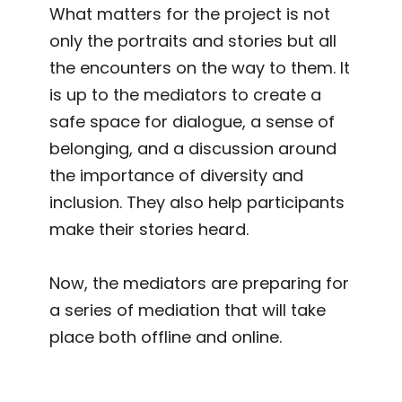
What matters for the project is not
only the portraits and stories but all
the encounters on the way to them. It
is up to the mediators to create a
safe space for dialogue, a sense of
belonging, and a discussion around
the importance of diversity and
inclusion. They also help participants
make their stories heard.
Now, the mediators are preparing for
a series of mediation that will take
place both offline and online.