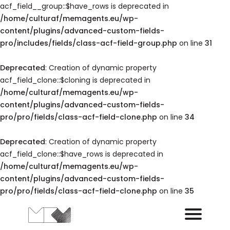
acf_field__group::$have_rows is deprecated in
/home/culturaf/memagents.eu/wp-
content/plugins/advanced-custom-fields-
pro/includes/fields/class-acf-field-group.php
on line
31
Deprecated
: Creation of dynamic property
acf_field_clone::$cloning is deprecated in
/home/culturaf/memagents.eu/wp-
content/plugins/advanced-custom-fields-
pro/pro/fields/class-acf-field-clone.php
on line
34
Deprecated
: Creation of dynamic property
acf_field_clone::$have_rows is deprecated in
/home/culturaf/memagents.eu/wp-
content/plugins/advanced-custom-fields-
pro/pro/fields/class-acf-field-clone.php
on line
35