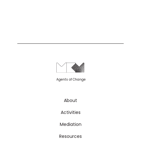
Agents of Change
About
Activities
Mediation
Resources