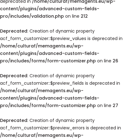
deprecated in
/home/culturaf/memagents.eu/wp-
content/plugins/advanced-custom-fields-
pro/includes/validation.php
on line
212
Deprecated
: Creation of dynamic property
acf_form_customizer::$preview_values is deprecated in
/home/culturaf/memagents.eu/wp-
content/plugins/advanced-custom-fields-
pro/includes/forms/form-customizer.php
on line
26
Deprecated
: Creation of dynamic property
acf_form_customizer::$preview_fields is deprecated in
/home/culturaf/memagents.eu/wp-
content/plugins/advanced-custom-fields-
pro/includes/forms/form-customizer.php
on line
27
Deprecated
: Creation of dynamic property
acf_form_customizer::$preview_errors is deprecated in
/home/culturaf/memagents.eu/wp-