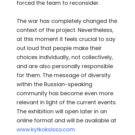
forced the team to reconsider.
The war has completely changed the
context of the project. Nevertheless,
at this moment it feels crucial to say
out loud that people make their
choices individually, not collectively,
and are also personally responsible
for them. The message of diversity
within the Russian-speaking
community has become even more
relevant in light of the current events.
The exhibition will open later in an
online format and will be available at
www.kytkoksissa.com