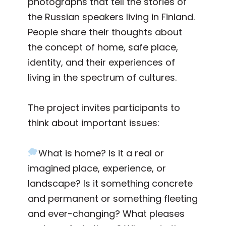
photographs that tell the stories of
the Russian speakers living in Finland.
People share their thoughts about
the concept of home, safe place,
identity, and their experiences of
living in the spectrum of cultures.
The project invites participants to
think about important issues:
What is home? Is it a real or
imagined place, experience, or
landscape? Is it something concrete
and permanent or something fleeting
and ever-changing? What pleases