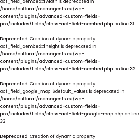
acf_field_oembed::$width is deprecated in
/home/culturaf/memagents.eu/wp-
content/plugins/advanced-custom-fields-
pro/includes/fields/class-acf-field-oembed.php
on line
31
Deprecated
: Creation of dynamic property
acf_field_oembed::$height is deprecated in
/home/culturaf/memagents.eu/wp-
content/plugins/advanced-custom-fields-
pro/includes/fields/class-acf-field-oembed.php
on line
32
Deprecated
: Creation of dynamic property
acf_field_google_map::$default_values is deprecated in
/home/culturaf/memagents.eu/wp-
content/plugins/advanced-custom-fields-
pro/includes/fields/class-acf-field-google-map.php
on line
33
Deprecated
: Creation of dynamic property